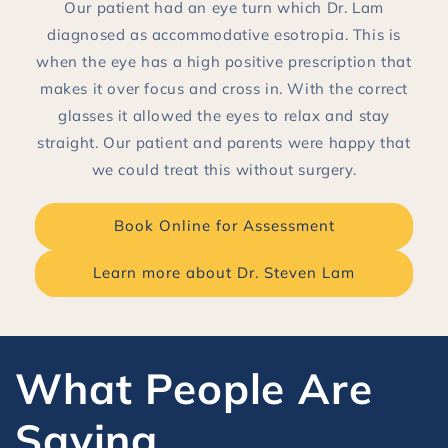
Our patient had an eye turn which Dr. Lam
diagnosed as accommodative esotropia. This is
when the eye has a high positive prescription that
makes it over focus and cross in. With the correct
glasses it allowed the eyes to relax and stay
straight. Our patient and parents were happy that
we could treat this without surgery.
Book Online for Assessment
Learn more about Dr. Steven Lam
What People Are
Saying