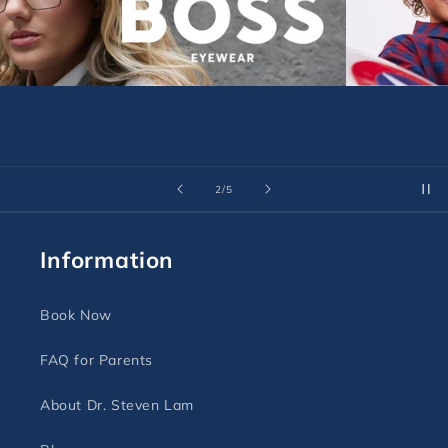
of
3
/
5
Information
Book Now
FAQ for Parents
About Dr. Steven Lam