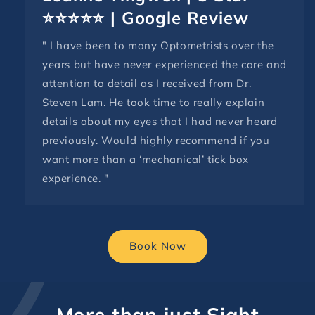
⭐⭐⭐⭐⭐ | Google Review
" I have been to many Optometrists over the
years but have never experienced the care and
attention to detail as I received from Dr.
Steven Lam. He took time to really explain
details about my eyes that I had never heard
previously. Would highly recommend if you
want more than a ‘mechanical’ tick box
experience. "
Book Now
More than just Sight