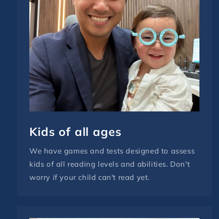
Kids of all ages
We have games and tests designed to assess
kids of all reading levels and abilities. Don't
worry if your child can't read yet.