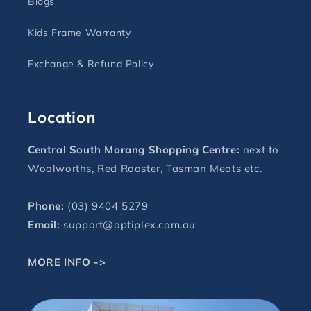
Blogs
Kids Frame Warranty
Exchange & Refund Policy
Location
Central South Morang Shopping Centre:
next to
Woolworths, Red Rooster, Tasman Meats etc.
Phone:
(03) 9404 5279
Email:
support@optiplex.com.au
MORE INFO ->