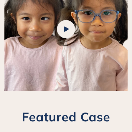
Featured Case