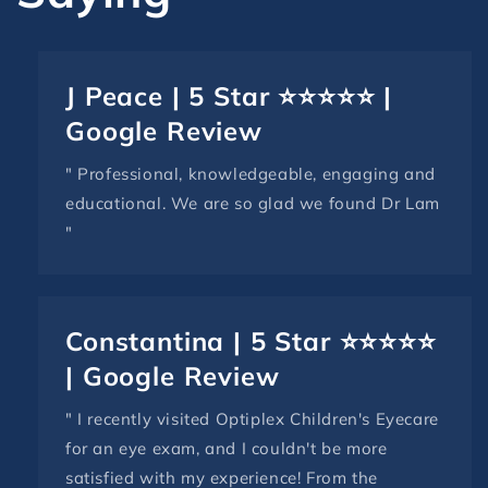
J Peace | 5 Star ⭐⭐⭐⭐⭐ |
Google Review
" Professional, knowledgeable, engaging and
educational. We are so glad we found Dr Lam
"
Constantina | 5 Star ⭐⭐⭐⭐⭐
| Google Review
" I recently visited Optiplex Children's Eyecare
for an eye exam, and I couldn't be more
satisfied with my experience! From the