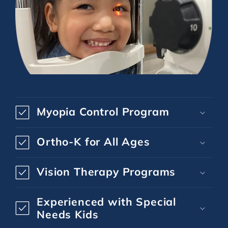
Myopia Control Program
Ortho-K for All Ages
Vision Therapy Programs
Experienced with Special
Needs Kids