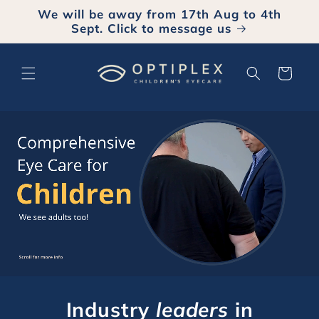
Skip to
We will be away from 17th Aug to 4th
content
Sept. Click to message us
Cart
Industry
leaders
in