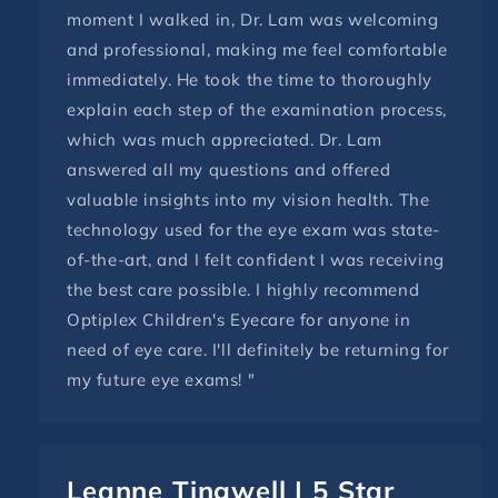
moment I walked in, Dr. Lam was welcoming
and professional, making me feel comfortable
immediately. He took the time to thoroughly
explain each step of the examination process,
which was much appreciated. Dr. Lam
answered all my questions and offered
valuable insights into my vision health. The
technology used for the eye exam was state-
of-the-art, and I felt confident I was receiving
the best care possible. I highly recommend
Optiplex Children's Eyecare for anyone in
need of eye care. I'll definitely be returning for
my future eye exams! "
Leanne Tingwell | 5 Star