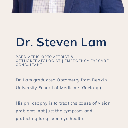
Dr. Steven Lam
PAEDIATRIC OPTOMETRIST &
ORTHOKERATOLOGIST | EMERGENCY EYECARE
CONSULTANT
Dr. Lam graduated Optometry from Deakin
University School of Medicine (Geelong).
His philosophy is to treat the cause of vision
problems, not just the symptom and
protecting long-term eye health.