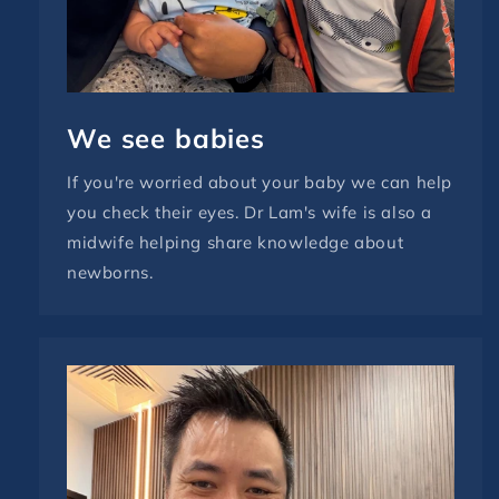
We see babies
If you're worried about your baby we can help
you check their eyes. Dr Lam's wife is also a
midwife helping share knowledge about
newborns.