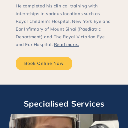
He completed his clinical training with
internships in various locations such as
Royal Children’s Hospital, New York Eye and
Ear Infirmary of Mount Sinai (Paediatric
Department) and The Royal Victorian Eye
and Ear Hospital.
Read more..
Book Online Now
Specialised Services