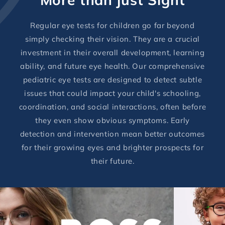
Regular eye tests for children go far beyond
simply checking their vision. They are a crucial
investment in their overall development, learning
ability, and future eye health. Our comprehensive
pediatric eye tests are designed to detect subtle
issues that could impact your child's schooling,
coordination, and social interactions, often before
they even show obvious symptoms. Early
detection and intervention mean better outcomes
for their growing eyes and brighter prospects for
their future.