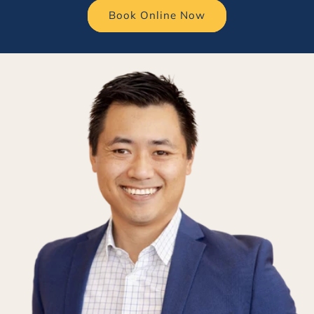
Book Online Now