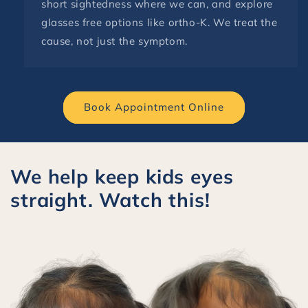
short sightedness where we can, and explore
glasses free options like ortho-K. We treat the
cause, not just the symptom.
Book Appointment Online
We help keep kids eyes
straight. Watch this!