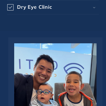
Dry Eye Clinic