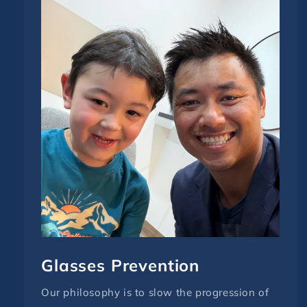
Glasses Prevention
Our philosophy is to slow the progression of