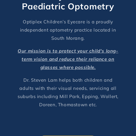
Paediatric Optometry
Optiplex Children’s Eyecare is a proudly
independent optometry practice located in
South Morang.
Our mission is to protect your child's long-
term vision and reduce their reliance on
glasses where possible.
Dr. Steven Lam helps both children and
adults with their visual needs, servicing all
suburbs including Mill Park, Epping, Wollert,
Doreen, Thomastown etc.